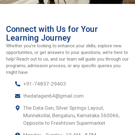
Connect with Us for Your
Learning Journey
Whether you’re looking to enhance your skills, explore new
opportunities, or get answers to your questions, we’re here to
help! Reach out to us, and our team will guide you through our
programs, admission process, or any specific queries you
might have.
+91-74837-29403
thedatagen64@gmail.com
The Data Gen, Silver Springs Layout,
Munnekollal, Bengaluru, Karnataka 560066,
Opposite to Freshtown Supermarket
Monday - Sunday : 10 AM - 8 PM