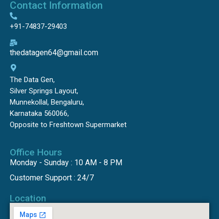
Contact Information
+91-74837-29403
thedatagen64@gmail.com
The Data Gen,
Silver Springs Layout,
Munnekollal, Bengaluru,
Karnataka 560066,
Opposite to Freshtown Supermarket
Office Hours
Monday - Sunday : 10 AM - 8 PM
Customer Support : 24/7
Location