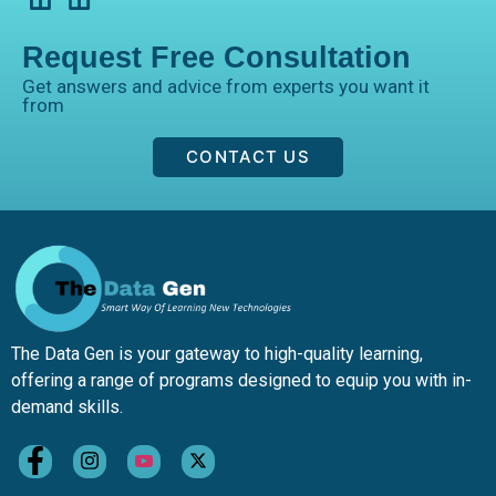
Request Free Consultation
Get answers and advice from experts you want it
from
CONTACT US
The Data Gen is your gateway to high-quality learning,
offering a range of programs designed to equip you with in-
demand skills.