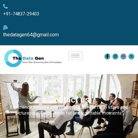
+91-74837-29403
thedatagen64@gmail.com
Contact us
Experience nature’s charm with our serene farm stays and
picturesque event venue for unforgettable moments.